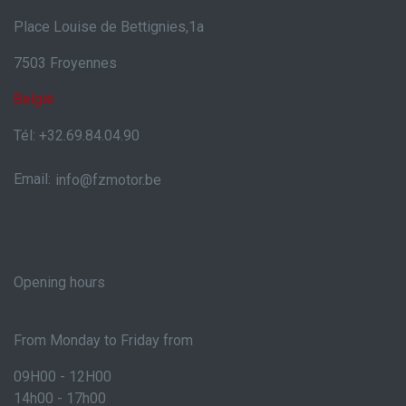
Place Louise de Bettignies,1a
7503 Froyennes
België
Tél: +32.69.84.04.90
Email:
info@fzmotor.be
Opening hours
From Monday to Friday from
09H00 - 12H00
14h00 - 17h00