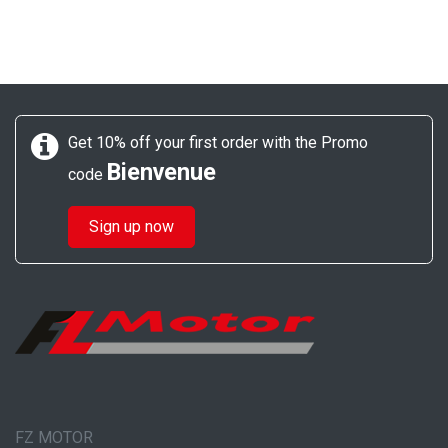
Get 10% off your first order with the Promo
Bienvenue
code
Sign up now
FZ MOTOR