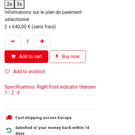
2x
3x
Informations sur le plan de paiement
sélectionné
2 x 640,00 € (sans frais)
Add to cart
Buy now
Add to wishlist
Specifications: Right front indicator titanium
1 - 2 -3
Fast shipping across Europe
Satisfied or your money back within 14
days