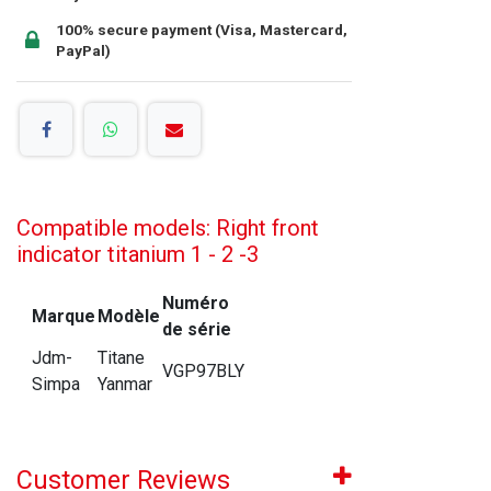
100% secure payment (Visa, Mastercard,
PayPal)
Compatible models: Right front
indicator titanium 1 - 2 -3
Numéro
Marque
Modèle
de série
Jdm-
Titane
VGP97BLY
Simpa
Yanmar
Customer Reviews