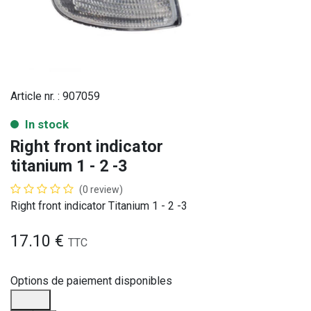
Article nr. :
907059
In stock
Right front indicator
titanium 1 - 2 -3
(0 review)
Right front indicator Titanium 1 - 2 -3
17.10
€
TTC
Options de paiement disponibles