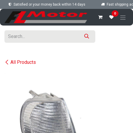
Skip to Content
Satisfied or your money back within 14 days
Fast shipping acr
0
All Products