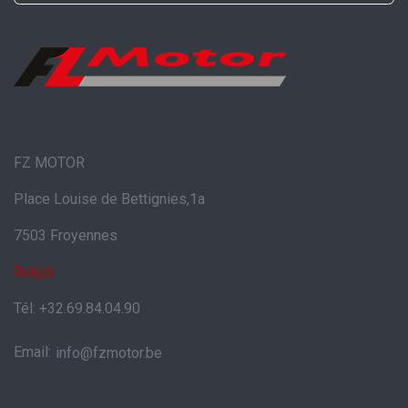
FZ MOTOR
Place Louise de Bettignies,1a
7503 Froyennes
België
Tél: +32.69.84.04.90
Email:
info@fzmotor.be