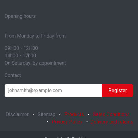
Opening hours
From Monday to Friday from
09H00 - 12H00
14h00 - 17h00
On Saturday: by appointment
Contact
Register
Disclaimer
•
Sitemap
•
Products
•
Sales Conditions
•
Privacy Policy
•
Delivery and returns