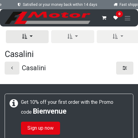
Skip to Content
e
Satisfied or your money back within 14 days
Fast shippi
0
Casalini
Casalini
Get 10% off your first order with the Promo
Bienvenue
code
Sign up now