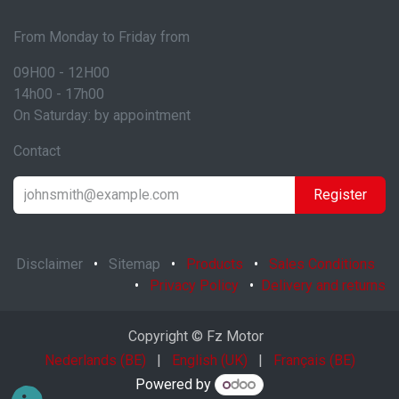
From Monday to Friday from
09H00 - 12H00
14h00 - 17h00
On Saturday: by appointment
Contact
Register
Disclaimer
•
Sitemap
•
Products
•
Sales Conditions
•
Privacy Policy
•
Delivery and returns
Copyright © Fz Motor
Nederlands (BE)
|
English (UK)
|
Français (BE)
Powered by