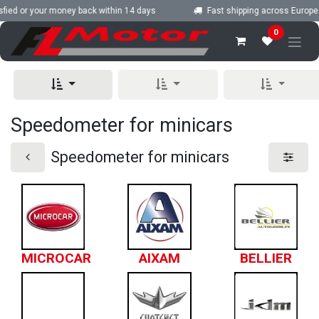
Skip to Content
fied or your money back within 14 days
Fast shipping across Europe
0
Speedometer for minicars
Speedometer for minicars
MICROCAR
AIXAM
BELLIER