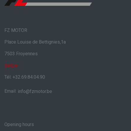
FZ MOTOR
Place Louise de Bettignies,1a
7503 Froyennes
België
Tél: +32.69.84.04.90
Email:
info@fzmotor.be
Opening hours