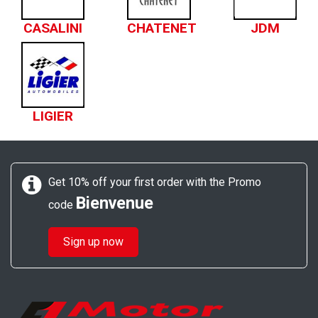
CASALINI
CHATENET
JDM
LIGIER
Get 10% off your first order with the Promo
Bienvenue
code
Sign up now