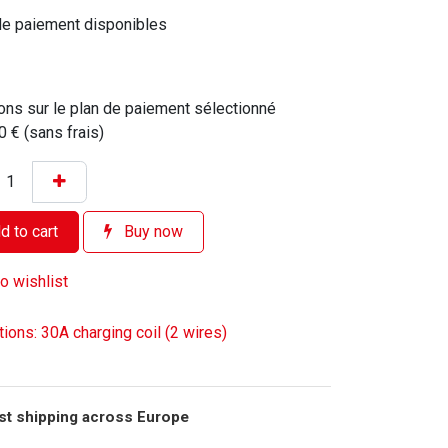
de paiement disponibles
ons sur le plan de paiement sélectionné
0 € (sans frais)
 to cart
Buy now
o wishlist
tions: 30A charging coil (2 wires)
st shipping across Europe