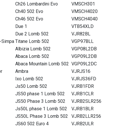
Ch26 Lombardini Evo
VMSCH301
Ch40 502 Evo
VMSCH4020
Ch46 502 Evo
VMSCH4040
Due 1
VTB54XLD
Due 2 Lomb 502
VJR82BL
-Simpa
Titane Lomb 502
VGP97BLL
Albizia Lomb 502
VGP08L2DB
Abaca Lomb 502
VGP09L2DB
Abaca Mountain Lomb 502
VGP09L2DC
er
Ambra
VJRJS16
Ixo Lomb 502
VJRJS36FD
Js50 Lomb 502
VJRB1FDR
JS50 phase 1 Lomb 502
VJRB1CLR
JS50 Phase 3 Lomb 502
VJRB2SLR256
Js50L phase 1 Lomb 502
VJRB1BLR
JS50L Phase 3 Lomb 502
VJRB2LLR256
JS60 502 Euro 4
VJRB2ULR