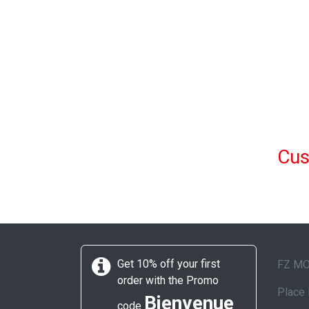
Cus
Get 10% off your first
FZ M
order with the Promo
Place 
Bienvenue
code