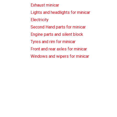
Exhaust minicar
Lights and headlights for minicar
Electricity
Second Hand parts for minicar
Engine parts and silent block
Tyres and rim for minicar
Front and rear axles for minicar
Windows and wipers for minicar