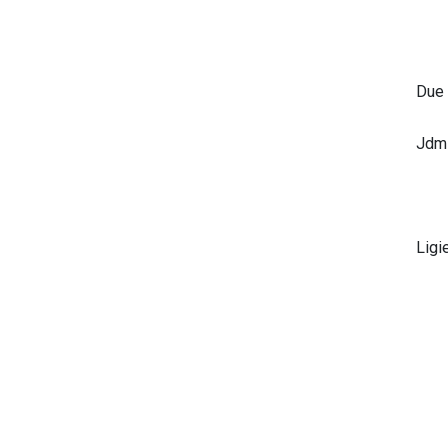
Due
Jdm
Ligi