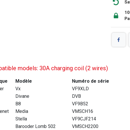
Sa
10
Pa
tible models: 30A charging coil (2 wires)
que
Modèle
Numéro de série
ier
Vx
VF9XLD
Divane
DVB
B8
VF9B52
enet
Media
VMSCH16
Stella
VF9CJF214
Barooder Lomb 502
VMSCH2200