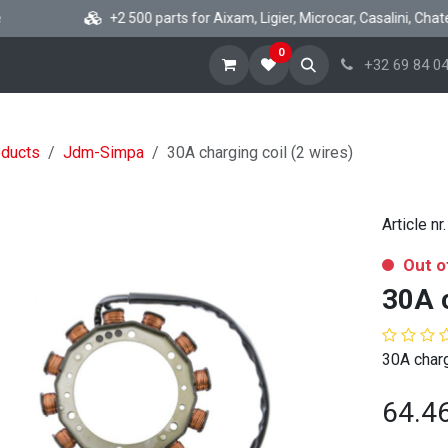
+2 500 parts for Aixam, Ligier, Microcar, Casalini, Chatenet
0
ome
Shop Minicar parts
News
About
Help
+32 69 84 04
oducts
Jdm-Simpa
30A charging coil (2 wires)
Article nr.
Out o
30A c
30A charg
64.4