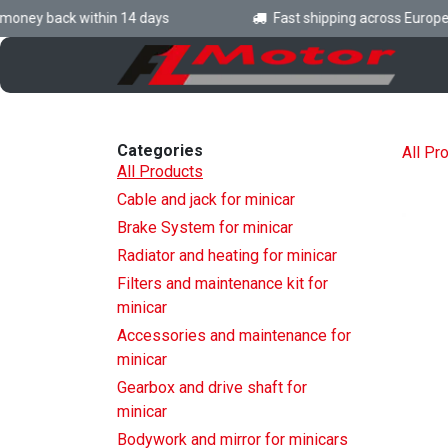
Skip to Content
ney back within 14 days
Fast shipping across Europe
H
Categories
All Pr
All Products
Cable and jack for minicar
Brake System for minicar
Radiator and heating for minicar
Filters and maintenance kit for
minicar
Accessories and maintenance for
minicar
Gearbox and drive shaft for
minicar
Bodywork and mirror for minicars