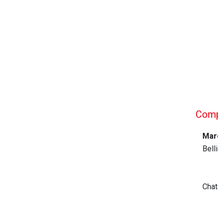
Compa
Mar
Bell
Chat