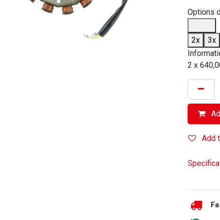
Options 
2x
3x
Informati
2 x 640,0
Add
Add t
Specifica
Fa