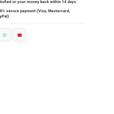
tisfied or your money back within 14 days
0% secure payment (Visa, Mastercard,
yPal)