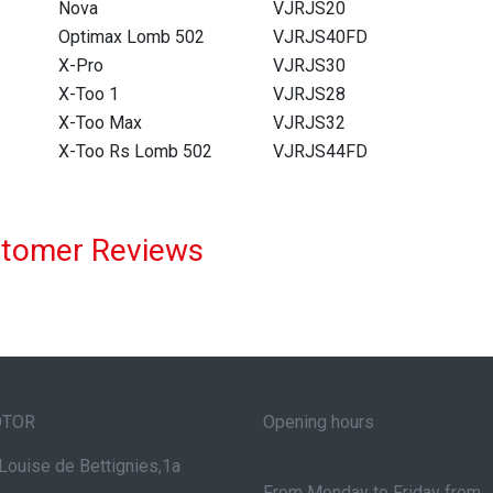
Nova
VJRJS20
Optimax Lomb 502
VJRJS40FD
X-Pro
VJRJS30
X-Too 1
VJRJS28
X-Too Max
VJRJS32
X-Too Rs Lomb 502
VJRJS44FD
tomer Reviews
OTOR
Opening hours
Louise de Bettignies,1a
From Monday to Friday from