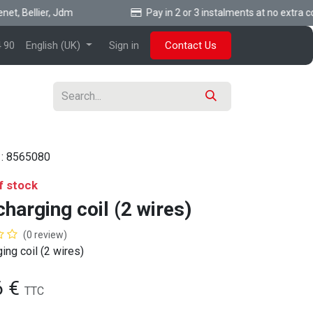
, Bellier, Jdm
Pay in 2 or 3 instalments at no extra cost
 90
English (UK)
Sign in
Contact Us
 :
8565080
f stock
harging coil (2 wires)
(0 review)
ing coil (2 wires)
6
€
TTC