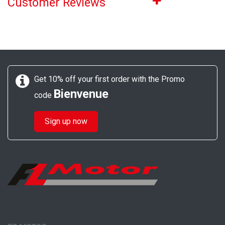
Customer Reviews
Get 10% off your first order with the Promo
Bienvenue
code
Sign up now