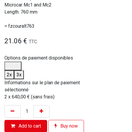
Microcar Mc1 and Mc2
Length: 760 mm
= fzcouralt763
21.06
€
TTC
Options de paiement disponibles
2x
3x
Informations sur le plan de paiement
sélectionné
2 x 640,00 € (sans frais)
Add to cart
Buy now