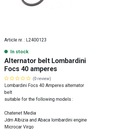
Article nr. :
L2400123
In stock
Alternator belt Lombardini
Focs 40 amperes
(0 review)
Lombardini Focs 40 Amperes alternator
belt
suitable for the following models :
Chatenet Media
Jdm Albizia and Abaca lombardini engine
Microcar Virgo