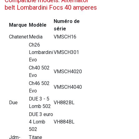
belt Lombardini Focs 40 amperes
Numéro de
Marque
Modèle
série
Chatenet
Media
VMSCH16
Ch26
Lombardini
VMSCH301
Evo
Ch40 502
VMSCH4020
Evo
Ch46 502
VMSCH4040
Evo
DUE 3 - 5
Due
VH882BL
Lomb 502
DUE 3 euro
4 Lomb
VH884BL
502
Jdm-
Titane