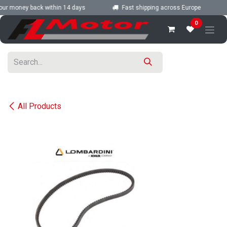
Skip to Content
ur money back within 14 days
Fast shipping across Europe
0
All Products