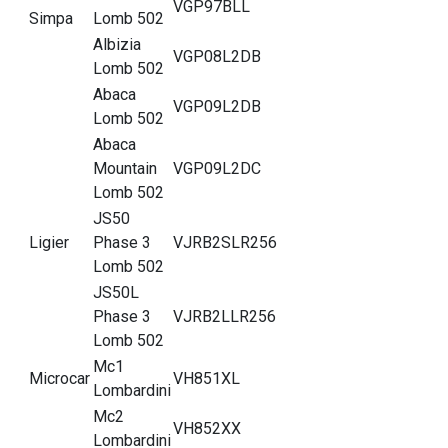
VGP97BLL
Simpa
Lomb 502
Albizia
VGP08L2DB
Lomb 502
Abaca
VGP09L2DB
Lomb 502
Abaca
Mountain
VGP09L2DC
Lomb 502
JS50
Ligier
Phase 3
VJRB2SLR256
Lomb 502
JS50L
Phase 3
VJRB2LLR256
Lomb 502
Mc1
Microcar
VH851XL
Lombardini
Mc2
VH852XX
Lombardini