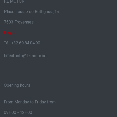
FZ MOTOR
Place Louise de Bettignies,1a
7503 Froyennes
België
Tél: +32.69.84.04.90
Email:
info@fzmotor.be
Opening hours
From Monday to Friday from
09H00 - 12H00