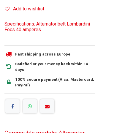
Add to wishlist
Specifications: Alternator belt Lombardini
Focs 40 amperes
Fast shipping across Europe
Satisfied or your money back within 14
days
100% secure payment (Visa, Mastercard,
PayPal)
Compatible models: Alternator