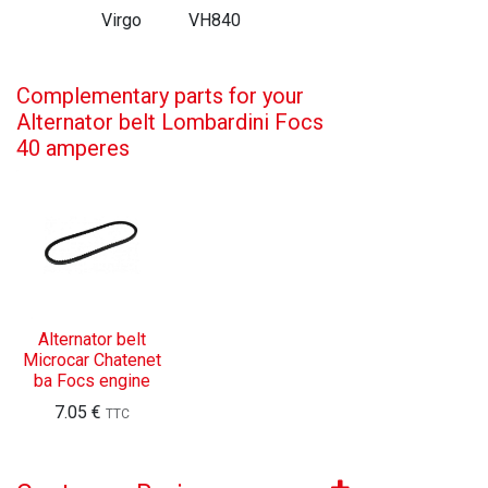
Virgo
VH840
Complementary parts for your
Alternator belt Lombardini Focs
40 amperes
Alternator belt
Microcar Chatenet
ba Focs engine
7.05
€
TTC