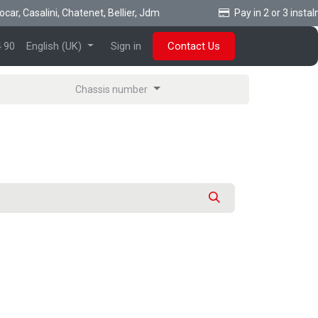
r, Casalini, Chatenet, Bellier, Jdm
Pay in 2 or 3 instalme
 90
English (UK)
Sign in
Contact Us
Chassis number