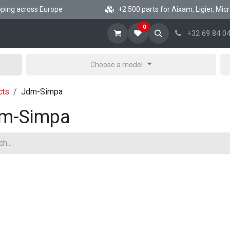
ng across Europe
+2 500 parts for Aixam, Ligier, Microca
0
ome
Shop Minicar parts
News
About
Help
+32 69 84 04
Choose a model
cts
Jdm-Simpa
m-Simpa