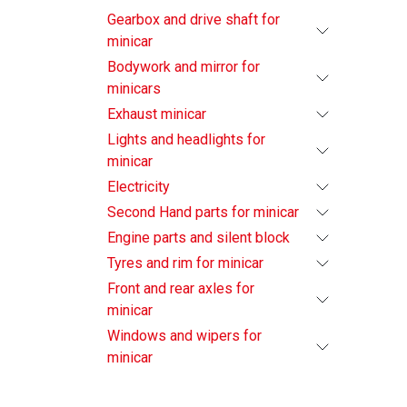
Gearbox and drive shaft for
minicar
Bodywork and mirror for
minicars
Exhaust minicar
Lights and headlights for
minicar
Electricity
Second Hand parts for minicar
Engine parts and silent block
Tyres and rim for minicar
Front and rear axles for
minicar
Windows and wipers for
minicar