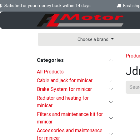
Skip to Content
atisfied or your money back within 14 days
Fast shippi
H
Choose a brand
Produ
Categories
Jd
All Products
Cable and jack for minicar
Brake System for minicar
Radiator and heating for
minicar
Filters and maintenance kit for
minicar
Accessories and maintenance
for minicar