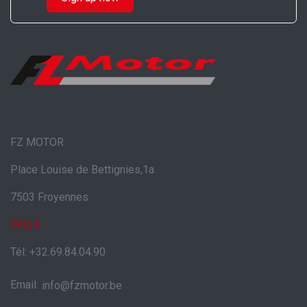
FZ MOTOR
Place Louise de Bettignies,1a
7503 Froyennes
België
Tél: +32.69.84.04.90
Email:
info@fzmotor.be