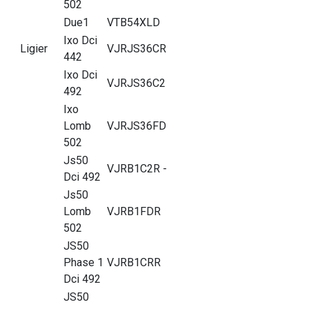
502
Due1
VTB54XLD
Ixo Dci
Ligier
VJRJS36CR
442
Ixo Dci
VJRJS36C2
492
Ixo
Lomb
VJRJS36FD
502
Js50
VJRB1C2R -
Dci 492
Js50
Lomb
VJRB1FDR
502
JS50
Phase 1
VJRB1CRR
Dci 492
JS50