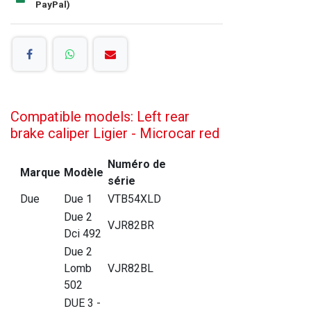
PayPal)
Compatible models: Left rear
brake caliper Ligier - Microcar red
Numéro de
Marque
Modèle
série
Due
Due 1
VTB54XLD
Due 2
VJR82BR
Dci 492
Due 2
Lomb
VJR82BL
502
DUE 3 -