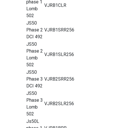
phase 1
VJRB1CLR
Lomb
502
JS50
Phase 2
VJRB1SRR256
DCI 492
JS50
Phase 2
VJRB1SLR256
Lomb
502
JS50
Phase 3
VJRB2SRR256
DCI 492
JS50
Phase 3
VJRB2SLR256
Lomb
502
Js50L