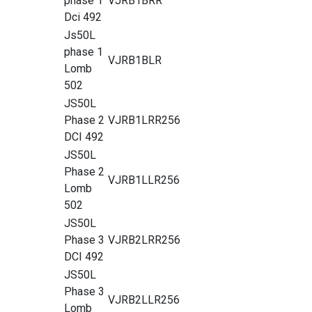
phase 1
VJRB1BRR
Dci 492
Js50L
phase 1
VJRB1BLR
Lomb
502
JS50L
Phase 2
VJRB1LRR256
DCI 492
JS50L
Phase 2
VJRB1LLR256
Lomb
502
JS50L
Phase 3
VJRB2LRR256
DCI 492
JS50L
Phase 3
VJRB2LLR256
Lomb