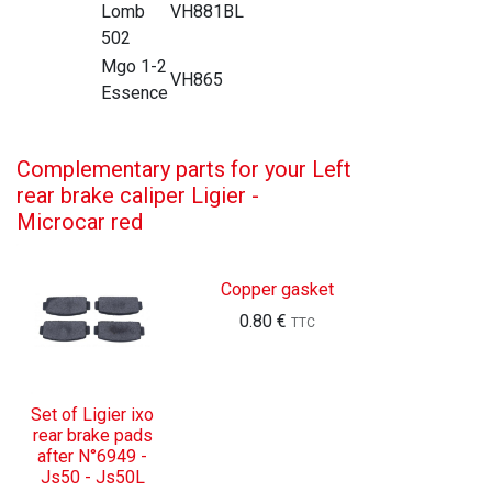
Lomb
VH881BL
502
Mgo 1-2
VH865
Essence
Complementary parts for your Left
rear brake caliper Ligier -
Microcar red
Copper gasket
0.80
€
TTC
Set of Ligier ixo
rear brake pads
after N°6949 -
Js50 - Js50L