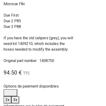
Microcar F8c
Due First
Due 2 P85
Due 3 P88
If you have the old calipers (grey), you will
need kit 1409210, which includes the
hoses needed to modify the assembly.
Original part number : 1408750
94.50
€
TTC
Options de paiement disponibles
2x
3x