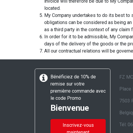
invoice will therefore be due to My Company 
located.
My Company undertakes to do its best to s
obligations can be considered as being an 
as a third party in the context of any claim
In order for it to be admissible, My Compan
days of the delivery of the goods or the pr
All our contractual relations will be govern
Bénéficiez de 10% de
FZ M
remise sur votre
Place 
premièrre commande avec
le code Promo
7503 
Bienvenue
Belgi
Tél: 0
Inscrivez-vous
maintenant