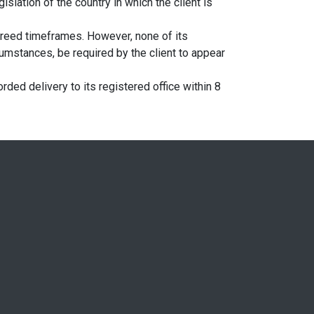
islation of the country in which the client is
greed timeframes. However, none of its
umstances, be required by the client to appear
ded delivery to its registered office within 8