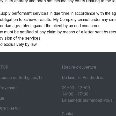
in its entirety and does not include any costs relating to the leg
upply performant services in due time in accordance with the a
obligation to achieve results. My Company cannot under any circ
 for damages filed against the client by an end consumer.
y must be notified of any claim by means of a letter sent by recor
ovision of the services.
ed exclusively by law.
OTOR
Horaire d'ouverture
Louise de Bettignies,1a
Du lundi au Vendredi de
Froyennes
09H00 - 12H00
14h00 - 17h00
que
Le samedi: sur rendez-vous
69/84.04.90
Contact