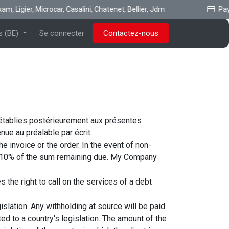
, Ligier, Microcar, Casalini, Chatenet, Bellier, Jdm
Payez
s (BE)
Se connecter
Contactez-nous
 établies postérieurement aux présentes
ue au préalable par écrit.
 invoice or the order. In the event of non-
o 10% of the sum remaining due. My Company
the right to call on the services of a debt
islation. Any withholding at source will be paid
d to a country's legislation. The amount of the