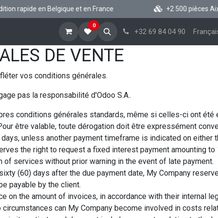
ion rapide en Belgique et en France
+2 500 pièces Aixam
0
cueil
Boutique vsp
Blog
A propos
Aide
+32 69 84 04 90
Françai
ALES DE VENTE
fléter vos conditions générales.
gage pas la responsabilité d'Odoo S.A..
res conditions générales standards, même si celles-ci ont été
our être valable, toute dérogation doit être expressément conven
days, unless another payment timeframe is indicated on either the
rves the right to request a fixed interest payment amounting t
 of services without prior warning in the event of late payment.
 sixty (60) days after the due payment date, My Company reserves 
e payable by the client.
e on the amount of invoices, in accordance with their internal leg
r no circumstances can My Company become involved in costs relate