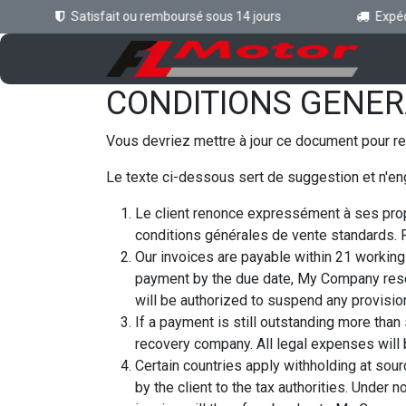
Se rendre au contenu
Satisfait ou remboursé sous 14 jours
Expédit
Ac
CONDITIONS GENER
Vous devriez mettre à jour ce document pour re
Le texte ci-dessous sert de suggestion et n'en
Le client renonce expressément à ses prop
conditions générales de vente standards. P
Our invoices are payable within 21 working 
payment by the due date, My Company rese
will be authorized to suspend any provision
If a payment is still outstanding more than
recovery company. All legal expenses will b
Certain countries apply withholding at sourc
by the client to the tax authorities. Unde