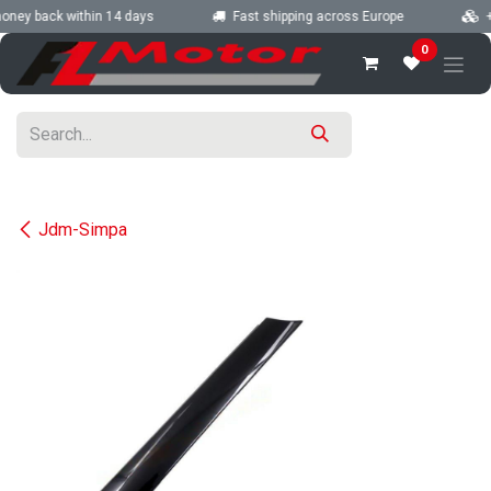
Skip to Content
oney back within 14 days
Fast shipping across Europe
+2
0
Jdm-Simpa