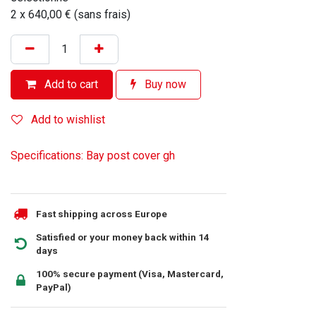
2 x 640,00 € (sans frais)
Add to cart
Buy now
Add to wishlist
Specifications: Bay post cover gh
Fast shipping across Europe
Satisfied or your money back within 14
days
100% secure payment (Visa, Mastercard,
PayPal)