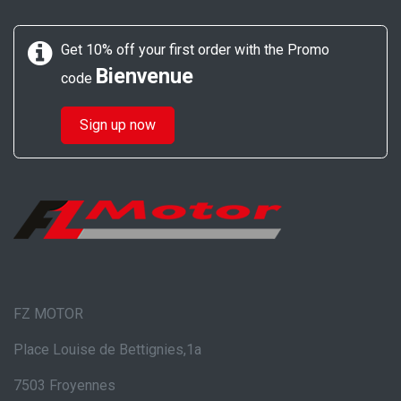
Get 10% off your first order with the Promo
Bienvenue
code
Sign up now
FZ MOTOR
Place Louise de Bettignies,1a
7503 Froyennes