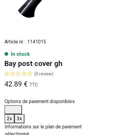
Article nr. :
1141015
In stock
Bay post cover gh
(0 review)
42.89
€
TTC
Options de paiement disponibles
2x
3x
Informations sur le plan de paiement
sélectionné