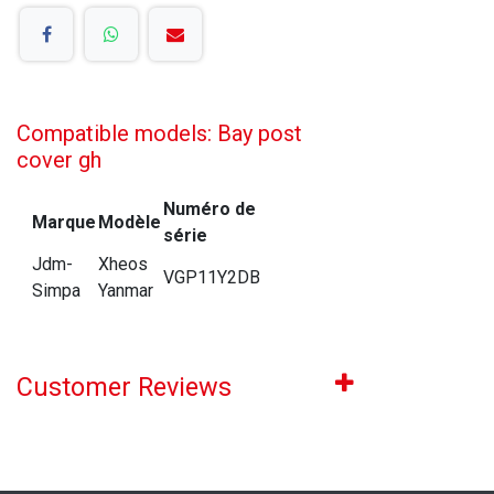
Compatible models: Bay post
cover gh
Numéro de
Marque
Modèle
série
Jdm-
Xheos
VGP11Y2DB
Simpa
Yanmar
Customer Reviews