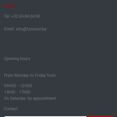
België
Tél: +32.69.84.04.90
Email:
info@fzmotor.be
Opening hours
From Monday to Friday from
09H00 - 12H00
14h00 - 17h00
On Saturday: by appointment
Contact