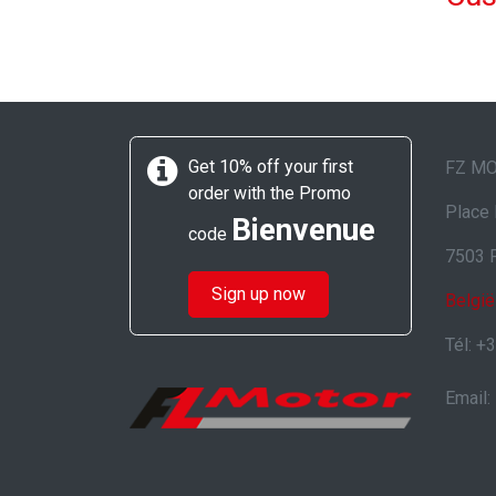
Get 10% off your first
FZ M
order with the Promo
Place 
Bienvenue
code
7503 
Sign up now
België
Tél: +
Email: