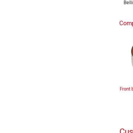
Bell
Compl
Front 
Cus