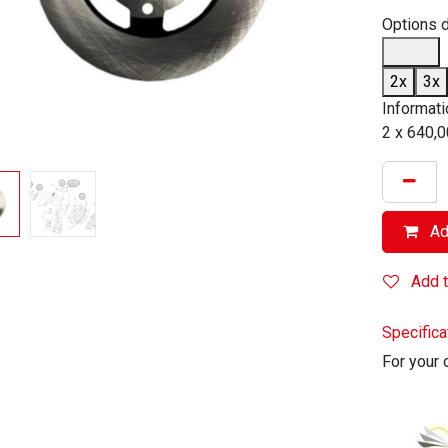
Options 
2x
3x
Informati
2 x 640,0
Add
Add t
Specifica
For your 