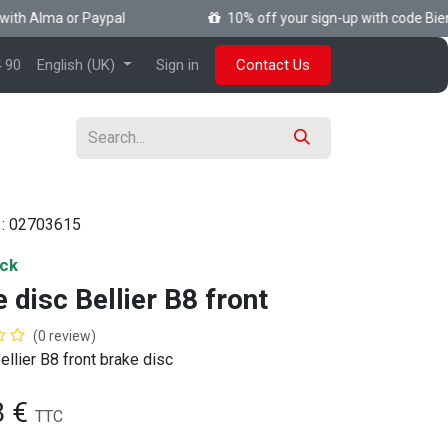
th Alma or Paypal
10% off your sign-up with code Bienv
 90
English (UK)
Sign in
Contact Us
 :
02703615
ock
 disc Bellier B8 front
(0 review)
ellier B8 front brake disc
8
€
TTC