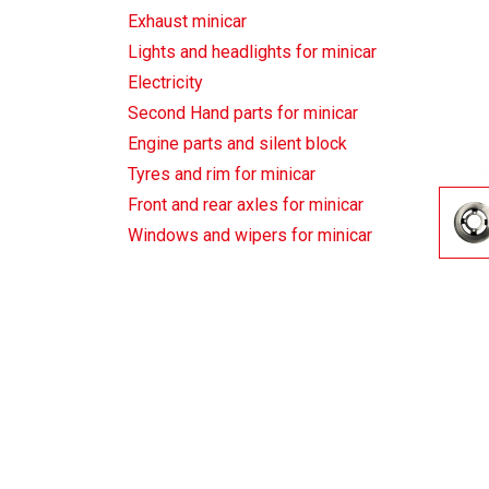
Exhaust minicar
Lights and headlights for minicar
Electricity
Second Hand parts for minicar
Engine parts and silent block
Tyres and rim for minicar
Front and rear axles for minicar
Windows and wipers for minicar