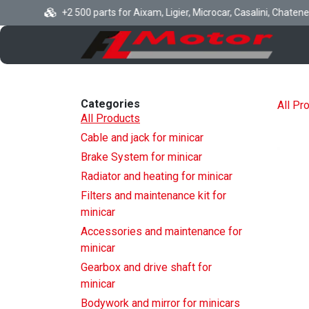
Skip to Content
+2 500 parts for Aixam, Ligier, Microcar, Casalini, Chatenet, B
H
Categories
All Pr
All Products
Cable and jack for minicar
Brake System for minicar
Radiator and heating for minicar
Filters and maintenance kit for
minicar
Accessories and maintenance for
minicar
Gearbox and drive shaft for
minicar
Bodywork and mirror for minicars