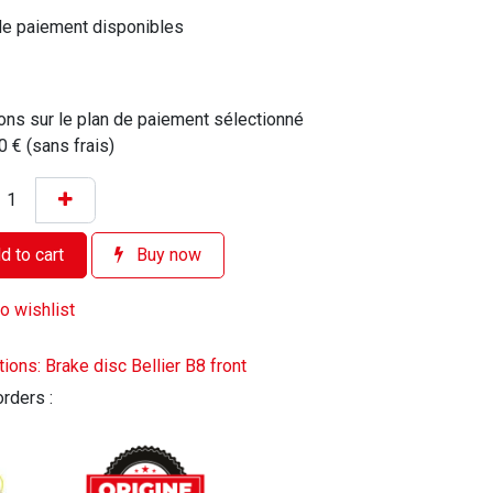
de paiement disponibles
ons sur le plan de paiement sélectionné
0 € (sans frais)
 to cart
Buy now
o wishlist
tions: Brake disc Bellier B8 front
orders :