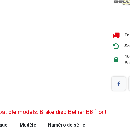
Fa
Sa
10
Pa
tible models: Brake disc Bellier B8 front
que
Modèle
Numéro de série